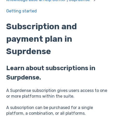
Getting started
Subscription and
payment plan in
Suprdense
Learn about subscriptions in
Surpdense.
A Suprdense subscription gives users access to one
or more platforms within the suite.
A subscription can be purchased for a single
platform, a combination, or all platforms.