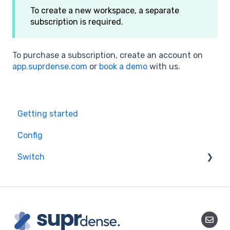
To create a new workspace, a separate
subscription is required.
To purchase a subscription, create an account on
app.suprdense.com
or
book a demo
with us.
Getting started
Config
Switch
Starting a migration
Mapping your data
Data Migration