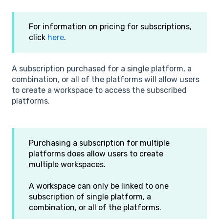
For information on pricing for subscriptions,
click
here
.
A subscription purchased for a single platform, a
combination, or all of the platforms will allow users
to create a workspace to access the subscribed
platforms.
Purchasing a subscription for multiple
platforms does allow users to create
multiple workspaces.
A workspace can only be linked to one
subscription of single platform, a
combination, or all of the platforms.