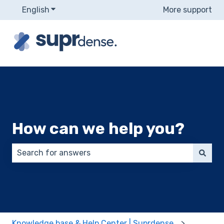
English
Show submenu for translations
More support
How can we help you?
There are no suggestions because the search field 
Knowledge base & Help Center | Suprdense