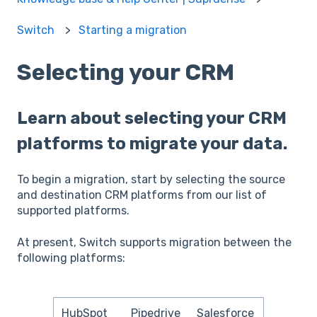
Switch
Starting a migration
Selecting your CRM
Learn about selecting your CRM
platforms to migrate your data.
To begin a migration, start by selecting the source
and destination CRM platforms from our list of
supported platforms.
At present, Switch supports migration between the
following platforms:
HubSpot
Pipedrive
Salesforce