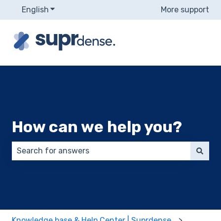
English
Show submenu for translations
More support
How can we help you?
There are no suggestions because the search field 
Knowledge base & Help Center | Suprdense