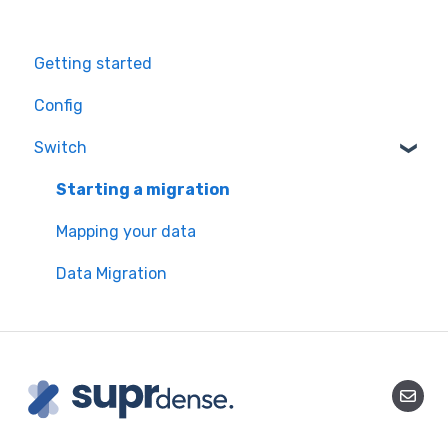
Getting started
Config
Switch
Starting a migration
Mapping your data
Data Migration