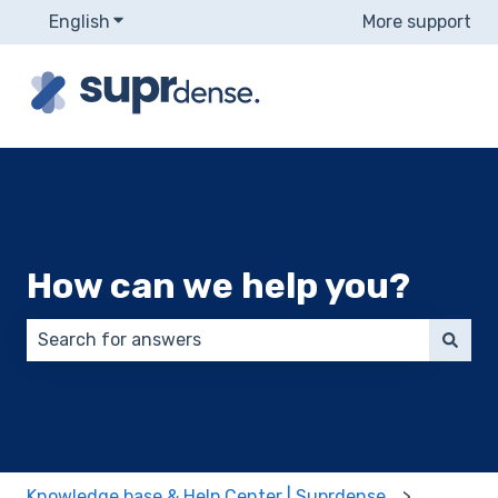
English
Show submenu for translations
More support
How can we help you?
There are no suggestions because the search field 
Knowledge base & Help Center | Suprdense