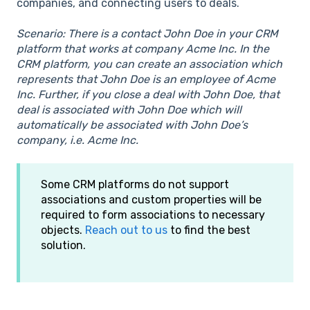
companies, and connecting users to deals.
Scenario: There is a contact John Doe in your CRM
platform that works at company Acme Inc. In the
CRM platform, you can create an association which
represents that John Doe is an employee of Acme
Inc. Further, if you close a deal with John Doe, that
deal is associated with John Doe which will
automatically be associated with John Doe’s
company, i.e. Acme Inc.
Some CRM platforms do not support
associations and custom properties will be
required to form associations to necessary
objects.
Reach out to us
to find the best
solution.