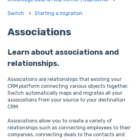
Switch
Starting a migration
Associations
Learn about associations and
relationships.
Associations are relationships that existing your
CRM platform connecting various objects together.
Switch automatically maps and migrates all your
associations from your source to your destination
CRM.
Associations allow you to create a variety of
relationships such as connecting employees to their
companies, connecting deals to the contacts and